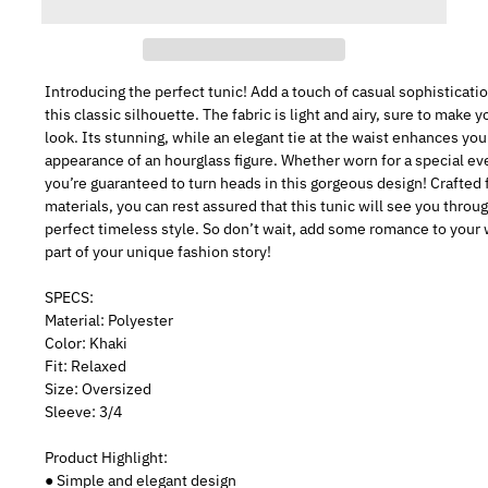
Introducing the perfect tunic! Add a touch of casual sophisticati
this classic silhouette. The fabric is light and airy, sure to make y
look. Its stunning, while an elegant tie at the waist enhances you
appearance of an hourglass figure. Whether worn for a special ev
you’re guaranteed to turn heads in this gorgeous design! Crafted 
materials, you can rest assured that this tunic will see you throu
perfect timeless style. So don’t wait, add some romance to your
part of your unique fashion story!
SPECS:
Material: Polyester
Color: Khaki
Fit: Relaxed
Size: Oversized
Sleeve: 3/4
Product Highlight:
● Simple and elegant design