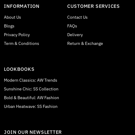
INFORMATION
CUSTOMER SERVICES
About Us
Contact Us
Blogs
FAQs
Privacy Policy
Delivery
Term & Conditions
Return & Exchange
LOOKBOOKS
Modern Classics: AW Trends
Sunshine Chic: SS Collection
Bold & Beautiful: AW Fashion
Urban Heatwave: SS Fashion
JOIN OUR NEWSLETTER