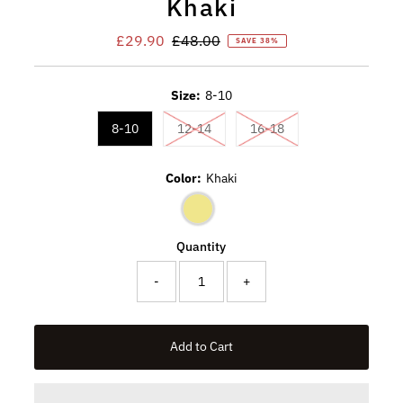
Khaki
Sale
£29.90
Regular
£48.00
SAVE 38%
Price
Price
Size:
8-10
Variant sold out or unavailable
Variant sold out or u
8-10
12-14
16-18
Color:
Khaki
Quantity
-
+