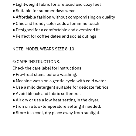
● Lightweight fabric for a relaxed and cozy feel
● Suitable for summer days wear
● Affordable fashion without compromising on quality
● Chic and trendy color adds a feminine touch
● Designed for a comfortable and oversized fit
● Perfect for coffee dates and social outings
NOTE: MODEL WEARS SIZE 8-10
💦CARE INSTRUCTIONS:
Check the care label for instructions.
● Pre-treat stains before washing.
● Machine wash on a gentle cycle with cold water.
● Use a mild detergent suitable for delicate fabrics.
● Avoid bleach and fabric softeners.
● Air dry or use a low heat setting in the dryer.
● Iron on a low-temperature setting if needed.
● Store in a cool, dry place away from sunlight.