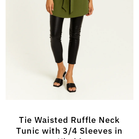
Tie Waisted Ruffle Neck
Tunic with 3/4 Sleeves in