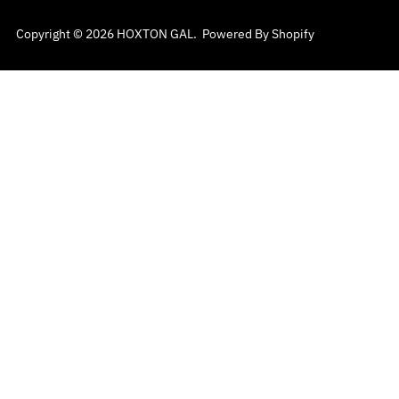
Copyright © 2026
HOXTON GAL
.
Powered By Shopify