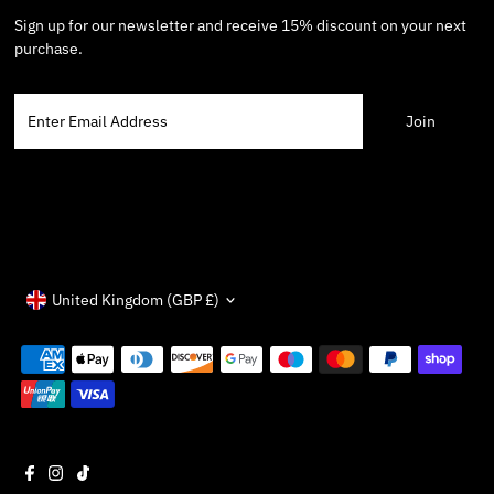
Sign up for our newsletter and receive 15% discount on your next
purchase.
Enter
Email
Address
Currency
United Kingdom (GBP £)