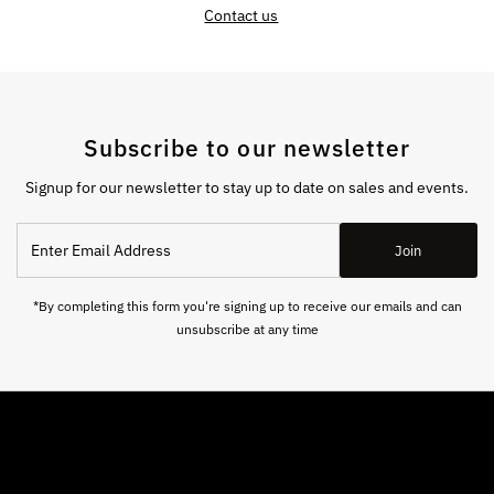
Contact us
Subscribe to our newsletter
Signup for our newsletter to stay up to date on sales and events.
Enter
Join
Email
Address
*By completing this form you're signing up to receive our emails and can
unsubscribe at any time