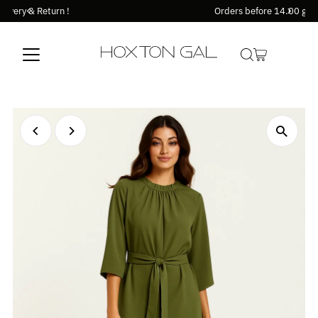
Orders before 14.00 goes out the same day !
Skip to content