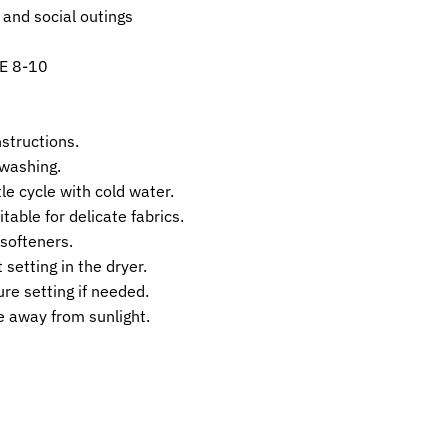
 and social outings
E 8-10
nstructions.
 washing.
e cycle with cold water.
table for delicate fabrics.
 softeners.
 setting in the dryer.
re setting if needed.
ce away from sunlight.