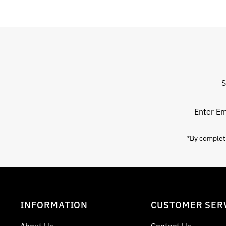
S
Enter
Email
Address
*By completi
INFORMATION
CUSTOMER SER