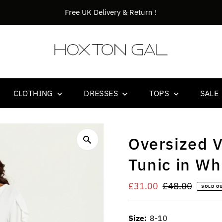
Orders before 14.00 goes out the same day !
CLOTHING
DRESSES
TOPS
SALE
Oversized V
Tunic in Wh
Sale
£31.00
Regular
£48.00
SOLD O
Price
Price
Size:
8-10