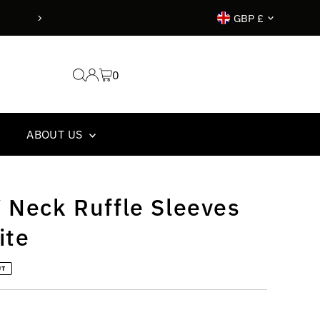
Currency
GBP £
0
ABOUT US
 Neck Ruffle Sleeves
ite
UT