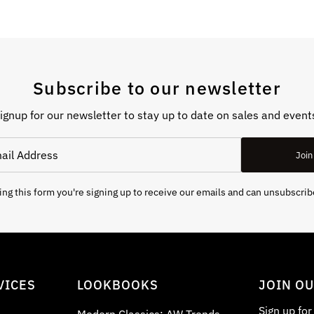
Subscribe to our newsletter
ignup for our newsletter to stay up to date on sales and event
Join
ng this form you're signing up to receive our emails and can unsubscrib
VICES
LOOKBOOKS
JOIN O
Sign up fo