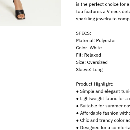
is the perfect choice for 
top features a V neck deta
sparkling jewelry to compl
SPECS:
Material: Polyester
Color: White
Fit: Relaxed
Size: Oversized
Sleeve: Long
Product Highlight:
● Simple and elegant tuni
● Lightweight fabric for a
● Suitable for summer da
● Affordable fashion with
● Chic and trendy color a
● Designed for a comforta