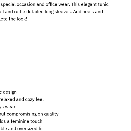
a special occasion and office wear. This elegant tunic
il and ruffle detailed long sleeves. Add heels and
ete the look!
c design
 relaxed and cozy feel
ys wear
out compromising on quality
dds a feminine touch
ble and oversized fit