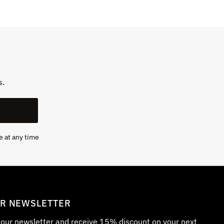
s.
e at any time
UR NEWSLETTER
r our newsletter and receive 15% discount on your next