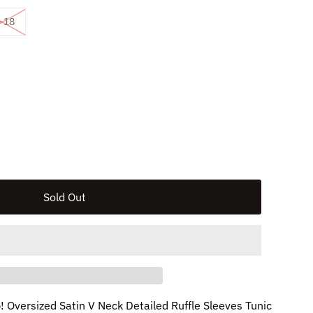
vailable
ld out or unavailable
Variant sold out or unavailable
-18
ble
p! Oversized Satin V Neck Detailed Ruffle Sleeves Tunic