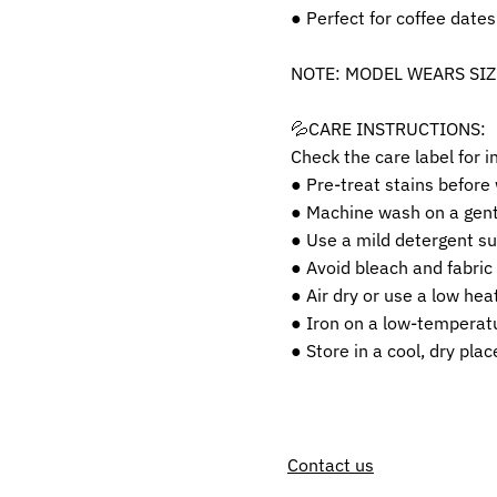
● Perfect for coffee dates
NOTE: MODEL WEARS SIZ
💦CARE INSTRUCTIONS:
Check the care label for i
● Pre-treat stains before
● Machine wash on a gentl
● Use a mild detergent sui
● Avoid bleach and fabric
● Air dry or use a low heat
● Iron on a low-temperatu
● Store in a cool, dry pla
Contact us