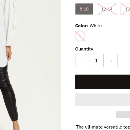
Variant sold out or una
Variant so
8-10
12-14
16
Color:
White
Variant sold out or unavaila
Quantity
-
+
The ultimate versatile to