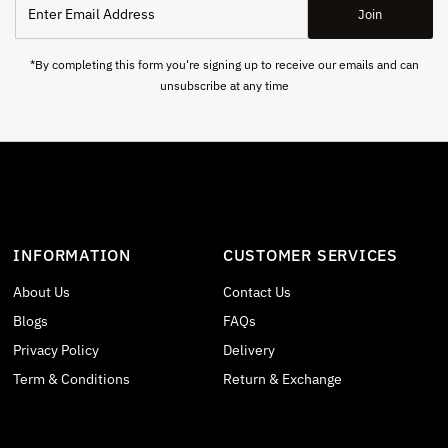
Join
Email
Address
*By completing this form you're signing up to receive our emails and can
unsubscribe at any time
INFORMATION
CUSTOMER SERVICES
About Us
Contact Us
Blogs
FAQs
Privacy Policy
Delivery
Term & Conditions
Return & Exchange