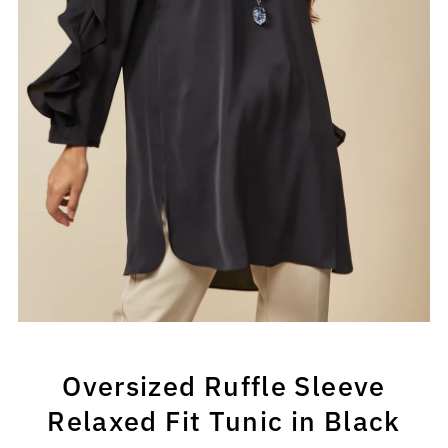
Oversized Ruffle Sleeve
Relaxed Fit Tunic in Black