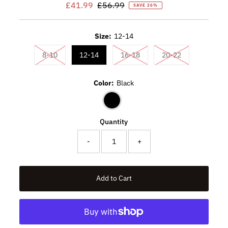
Sale
£41.99
Regular
£56.99
SAVE 26%
Price
Price
Size:
12-14
Variant sold out or unavailable
Variant sold out or unavaila
Variant sold ou
8-10
12-14
16-18
20-22
Color:
Black
Quantity
-
+