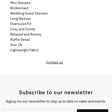
Mini Dresses
Bridesmaid
Wedding Guest Dresses
Long Sleeves
Oversized Fit
Cosy and Comfy
Relaxed and Roomy
Ruffle Detail
Size 18
Lightweight Fabric
Contact us
Subscribe to our newsletter
Signup for our newsletter to stay up to date on sales and events.
Enter