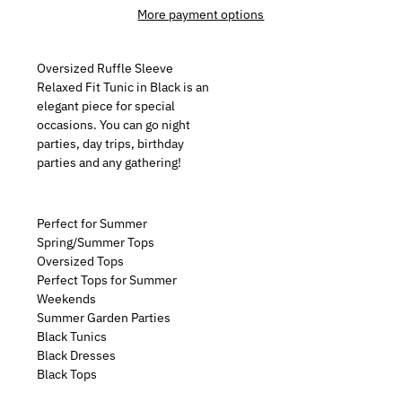
More payment options
Oversized Ruffle Sleeve
Relaxed Fit Tunic in Black is an
elegant piece for special
occasions. You can go night
parties, day trips, birthday
parties and any gathering!
Perfect for Summer
Spring/Summer Tops
Oversized Tops
Perfect Tops for Summer
Weekends
Summer Garden Parties
Black Tunics
Black Dresses
Black Tops