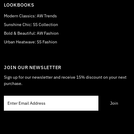
LOOKBOOKS
Modern Classics: AW Trends
Sunshine Chic: SS Collection
Bold & Beautiful: AW Fashion
Urban Heatwave: SS Fashion
JOIN OUR NEWSLETTER
Sign up for our newsletter and receive 15% discount on your next
purchase.
Enter
Email
Address