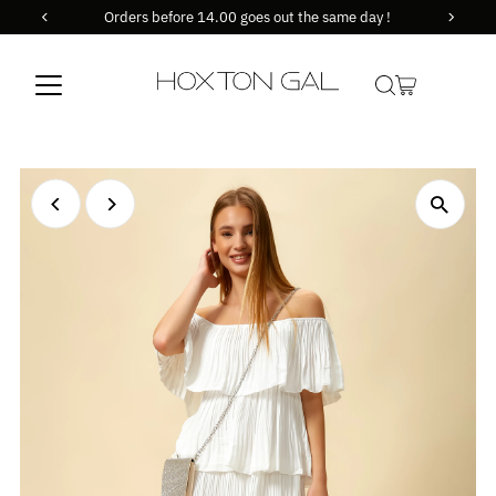
Orders before 14.00 goes out the same day !
Skip to content