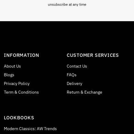
unsubscribe at any time
INFORMATION
CUSTOMER SERVICES
About Us
Contact Us
Blogs
FAQs
Privacy Policy
Delivery
Term & Conditions
Return & Exchange
LOOKBOOKS
Modern Classics: AW Trends