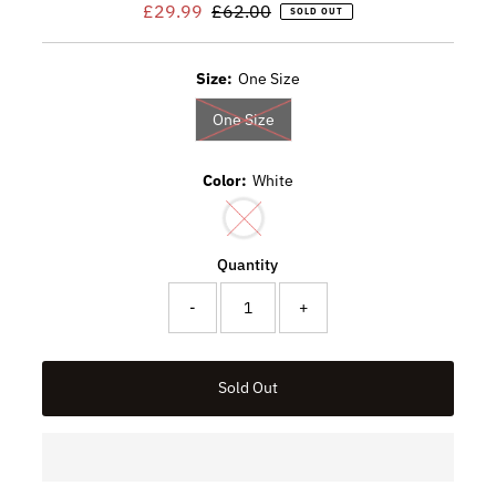
Sale
£29.99
Regular
£62.00
SOLD OUT
Price
Price
Size:
One Size
Variant sold out or unavailable
One Size
Color:
White
Variant sold out or unavailable
Quantity
-
+