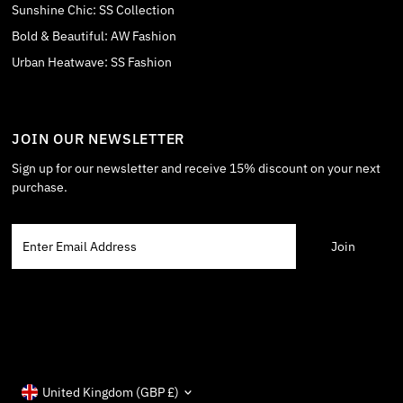
Sunshine Chic: SS Collection
Bold & Beautiful: AW Fashion
Urban Heatwave: SS Fashion
JOIN OUR NEWSLETTER
Sign up for our newsletter and receive 15% discount on your next
purchase.
Enter
Email
Address
Currency
United Kingdom (GBP £)