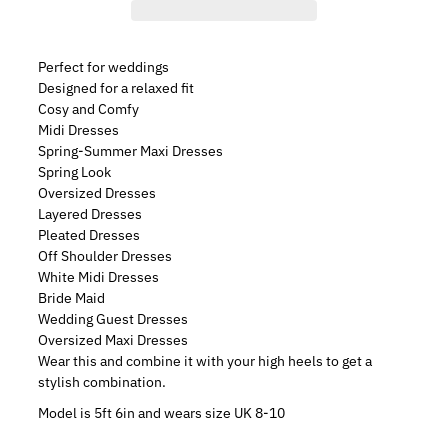
Perfect for weddings
Designed for a relaxed fit
Cosy and Comfy
Midi Dresses
Spring-Summer Maxi Dresses
Spring Look
Oversized Dresses
Layered Dresses
Pleated Dresses
Off Shoulder Dresses
White Midi Dresses
Bride Maid
Wedding Guest Dresses
Oversized Maxi Dresses
Wear this and combine it with your high heels to get a
stylish combination.
Model is 5ft 6in and wears size UK 8-10