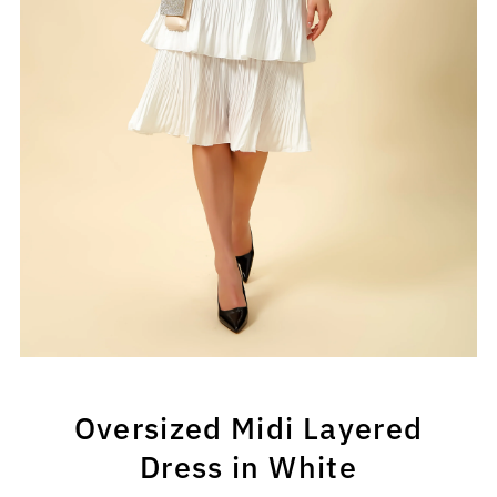
Oversized Midi Layered
Dress in White