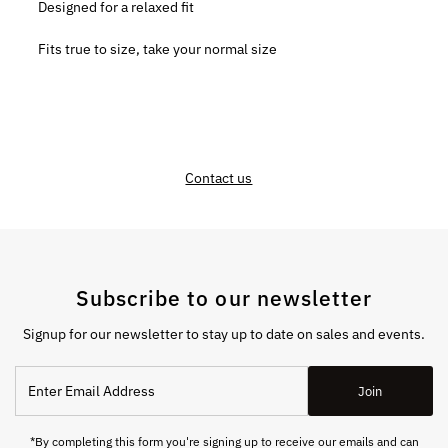
Designed for a relaxed fit
Fits true to size, take your normal size
Contact us
Subscribe to our newsletter
Signup for our newsletter to stay up to date on sales and events.
Enter
Join
Email
Address
*By completing this form you're signing up to receive our emails and can