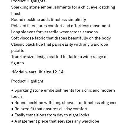
Product Highlights:
Sparkling stone embellishments for a chic, eye-catching
finish
Round neckline adds timeless simplicity
Relaxed fit ensures comfort and effortless movement
Long sleeves for versatile wear across seasons
Soft viscose fabric that drapes beautifully on the body
Classic black hue that pairs easily with any wardrobe
palette
True-to-size design crafted to flatter a wide range of
figures
*Model wears UK size 12-14.
Product Highlight:
● Sparkling stone embellishments for a chic and modern
touch
● Round neckline with long sleeves for timeless elegance
● Relaxed fit that ensures all-day comfort
● Easily transitions from day to night looks
● A statement piece that elevates any wardrobe