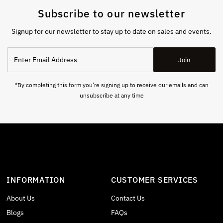
Subscribe to our newsletter
Signup for our newsletter to stay up to date on sales and events.
Enter
Join
Email
Address
*By completing this form you're signing up to receive our emails and can
unsubscribe at any time
INFORMATION
CUSTOMER SERVICES
About Us
Contact Us
Blogs
FAQs