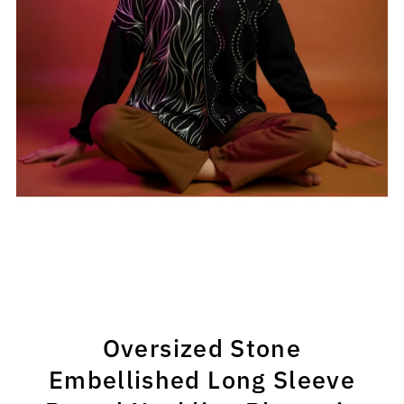
Oversized Stone
Embellished Long Sleeve