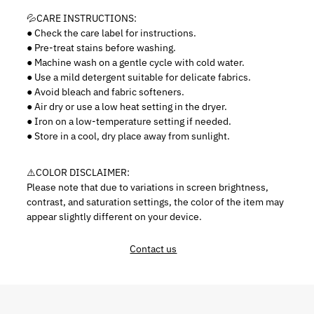
💦CARE INSTRUCTIONS:
●
Check the care label for instructions.
● Pre-treat stains before washing.
● Machine wash on a gentle cycle with cold water.
● Use a mild detergent suitable for delicate fabrics.
● Avoid bleach and fabric softeners.
● Air dry or use a low heat setting in the dryer.
● Iron on a low-temperature setting if needed.
● Store in a cool, dry place away from sunlight.
⚠️
COLOR DISCLAIMER:
Please note that due to variations in screen brightness,
contrast, and saturation settings, the color of the item may
appear slightly different on your device.
Contact us