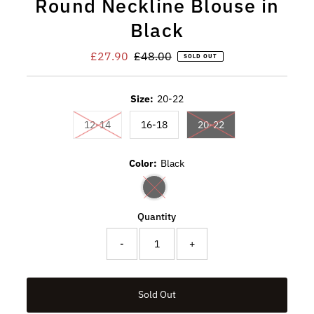
Round Neckline Blouse in
Black
Sale
£27.90
Regular
£48.00
SOLD OUT
Price
Price
Size:
20-22
Variant sold out or unavailable
Variant sold out or u
12-14
16-18
20-22
Color:
Black
Variant sold out or unavailable
Quantity
-
+