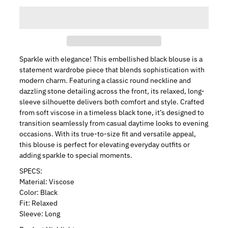
Sparkle with elegance! This embellished black blouse is a
statement wardrobe piece that blends sophistication with
modern charm. Featuring a classic round neckline and
dazzling stone detailing across the front, its relaxed, long-
sleeve silhouette delivers both comfort and style. Crafted
from soft viscose in a timeless black tone, it’s designed to
transition seamlessly from casual daytime looks to evening
occasions. With its true-to-size fit and versatile appeal,
this blouse is perfect for elevating everyday outfits or
adding sparkle to special moments.
SPECS:
Material: Viscose
Color: Black
Fit: Relaxed
Sleeve: Long