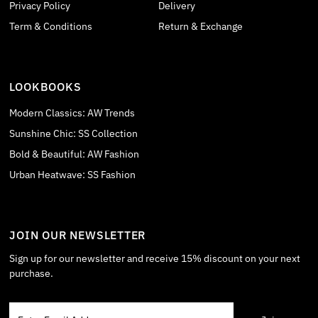
Privacy Policy
Delivery
Term & Conditions
Return & Exchange
LOOKBOOKS
Modern Classics: AW Trends
Sunshine Chic: SS Collection
Bold & Beautiful: AW Fashion
Urban Heatwave: SS Fashion
JOIN OUR NEWSLETTER
Sign up for our newsletter and receive 15% discount on your next
purchase.
Enter