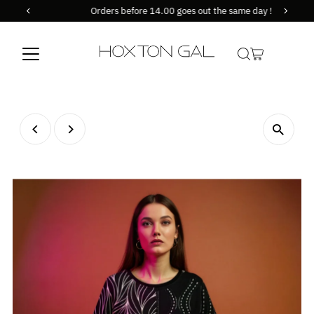
Orders before 14.00 goes out the same day !
Skip to content