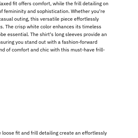
axed fit offers comfort, while the frill detailing on
f femininity and sophistication. Whether you're
casual outing, this versatile piece effortlessly
. The crisp white color enhances its timeless
be essential. The shirt's long sleeves provide an
nsuring you stand out with a fashion-forward
 of comfort and chic with this must-have frill-
loose fit and frill detailing create an effortlessly