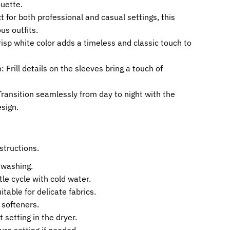
ouette.
ct for both professional and casual settings, this
s outfits.
isp white color adds a timeless and classic touch to
 Frill details on the sleeves bring a touch of
ransition seamlessly from day to night with the
sign.
structions.
 washing.
le cycle with cold water.
table for delicate fabrics.
 softeners.
t setting in the dryer.