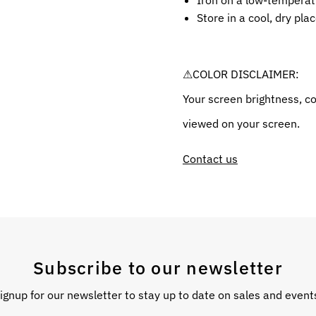
Iron on a low-temperatu
Store in a cool, dry pla
⚠COLOR DISCLAIMER:
Your screen brightness, co
viewed on your screen.
Contact us
Subscribe to our newsletter
ignup for our newsletter to stay up to date on sales and event