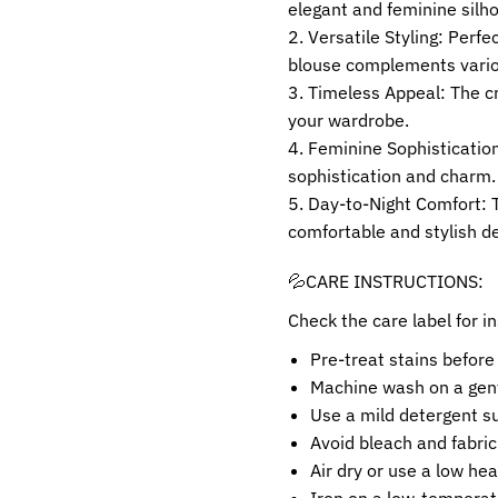
elegant and feminine silh
Versatile Styling: Perfe
blouse complements variou
Timeless Appeal: The cr
your wardrobe.
Feminine Sophistication:
sophistication and charm.
Day-to-Night Comfort: T
comfortable and stylish de
💦CARE INSTRUCTIONS:
Check the care label for in
Pre-treat stains before
Machine wash on a gent
Use a mild detergent sui
Avoid bleach and fabric
Air dry or use a low hea