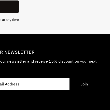
e at any time
UR NEWSLETTER
r our newsletter and receive 15% discount on your next