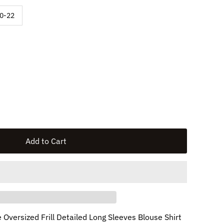
available
0-22
e Oversized Frill Detailed Long Sleeves Blouse Shirt