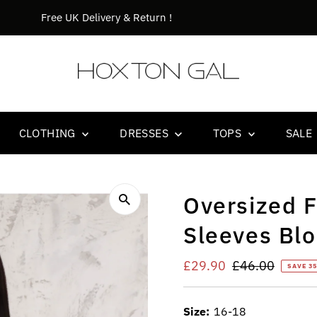
Orders before 14.00 goes out the same day !
CLOTHING
DRESSES
TOPS
SALE
Oversized F
Sleeves Blo
Sale
£29.90
Regular
£46.00
SAVE 3
Price
Price
Size:
16-18