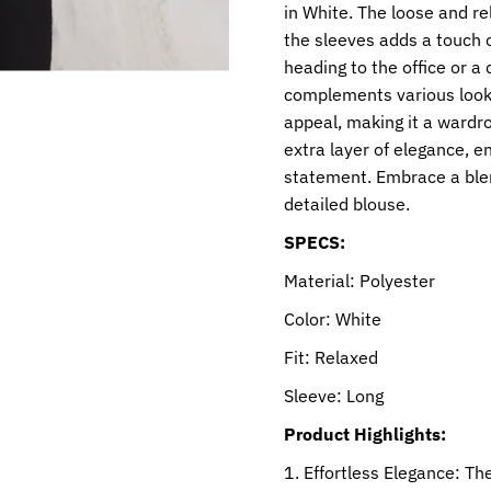
in White. The loose and rel
the sleeves adds a touch o
heading to the office or a 
complements various looks
appeal, making it a wardro
extra layer of elegance, e
statement. Embrace a blend
detailed blouse.
SPECS:
Material: Polyester
Color: White
Fit: Relaxed
Sleeve: Long
Product Highlights:
Effortless Elegance: The 