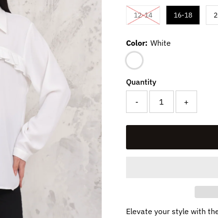
Variant sold out or un
12-14
16-18
2
Color:
White
Quantity
-
+
Elevate your style with th