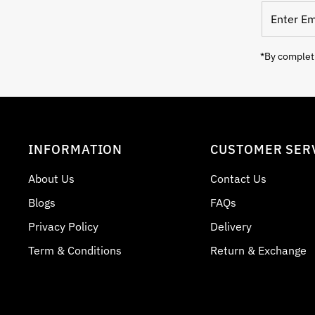
Enter
Email
Address
*By completi
INFORMATION
CUSTOMER SER
About Us
Contact Us
Blogs
FAQs
Privacy Policy
Delivery
Term & Conditions
Return & Exchange