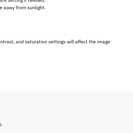
re setting if needed.
ce away from sunlight.
ntrast, and saturation settings will affect the image
s.