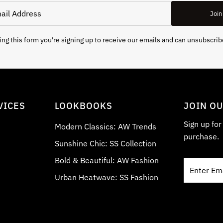
Join
ng this form you're signing up to receive our emails and can unsubscrib
VICES
LOOKBOOKS
JOIN O
Sign up fo
Modern Classics: AW Trends
purchase.
Sunshine Chic: SS Collection
Bold & Beautiful: AW Fashion
Enter
Email
Urban Heatwave: SS Fashion
Address