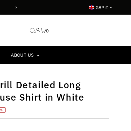
Currency
GBP £
0
ABOUT US
rill Detailed Long
use Shirt in White
5%