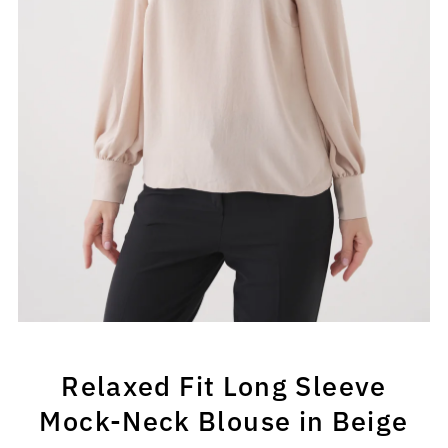
Relaxed Fit Long Sleeve
Mock-Neck Blouse in Beige