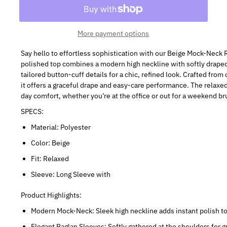
More payment options
Say hello to effortless sophistication with our Beige Mock-Neck
polished top combines a modern high neckline with softly draped
tailored button-cuff details for a chic, refined look. Crafted fro
it offers a graceful drape and easy-care performance. The relaxed
day comfort, whether you’re at the office or out for a weekend br
SPECS:
Material: Polyester
Color: Beige
Fit: Relaxed
Sleeve: Long Sleeve with
Product Highlights:
Modern Mock-Neck: Sleek high neckline adds instant polish to 
Elegant Raglan Sleeves: Softly gathered at the shoulders for