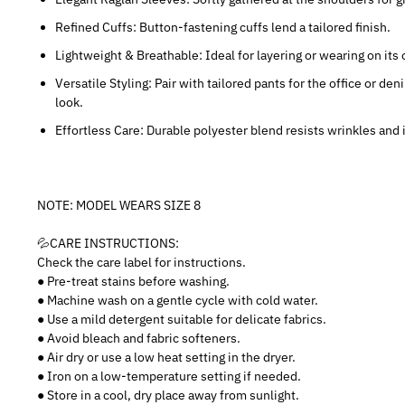
Refined Cuffs: Button-fastening cuffs lend a tailored finish.
Lightweight & Breathable: Ideal for layering or wearing on it
Versatile Styling: Pair with tailored pants for the office or d
look.
Effortless Care: Durable polyester blend resists wrinkles an
NOTE: MODEL WEARS SIZE 8
💦CARE INSTRUCTIONS:
Check the care label for instructions.
● Pre-treat stains before washing.
● Machine wash on a gentle cycle with cold water.
● Use a mild detergent suitable for delicate fabrics.
● Avoid bleach and fabric softeners.
● Air dry or use a low heat setting in the dryer.
● Iron on a low-temperature setting if needed.
● Store in a cool, dry place away from sunlight.