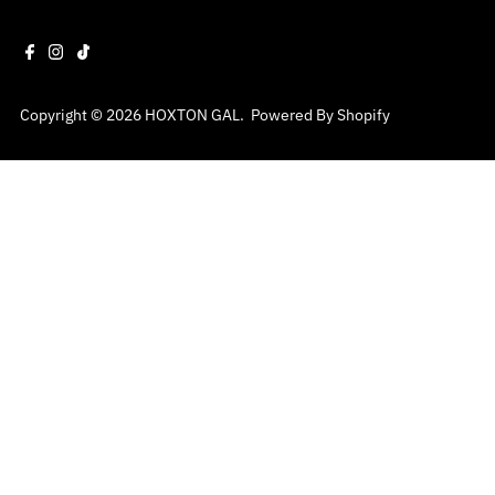
Copyright © 2026
HOXTON GAL
.
Powered By Shopify