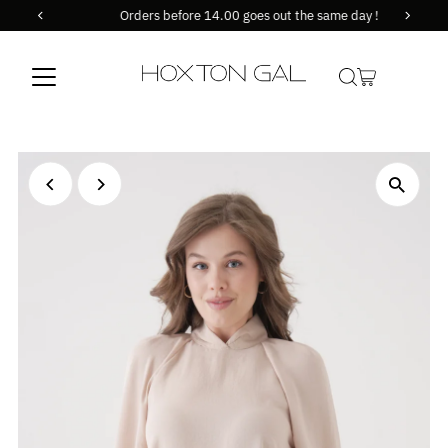
Orders before 14.00 goes out the same day !
Skip to content