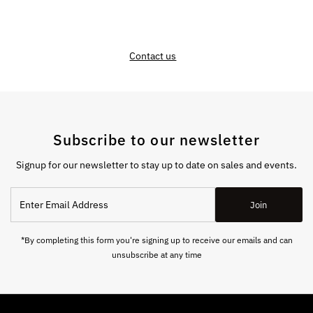
Contact us
Subscribe to our newsletter
Signup for our newsletter to stay up to date on sales and events.
Enter
Join
Email
Address
*By completing this form you're signing up to receive our emails and can
unsubscribe at any time