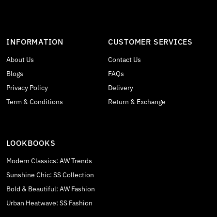
INFORMATION
CUSTOMER SERVICES
About Us
Contact Us
Blogs
FAQs
Privacy Policy
Delivery
Term & Conditions
Return & Exchange
LOOKBOOKS
Modern Classics: AW Trends
Sunshine Chic: SS Collection
Bold & Beautiful: AW Fashion
Urban Heatwave: SS Fashion