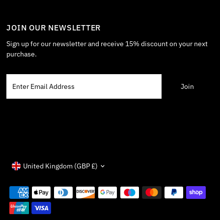
JOIN OUR NEWSLETTER
Sign up for our newsletter and receive 15% discount on your next
purchase.
Enter
Email
Address
Currency
United Kingdom (GBP £)