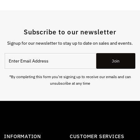
Subscribe to our newsletter
Signup for our newsletter to stay up to date on sales and events.
Enter
Join
Email
Address
*By completing this form you're signing up to receive our emails and can
unsubscribe at any time
INFORMATION
CUSTOMER SERVICES