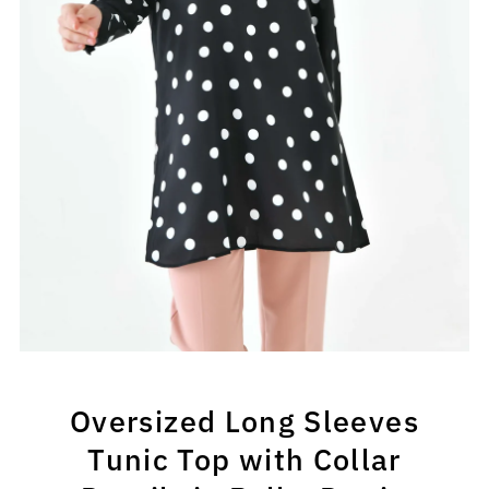
Oversized Long Sleeves
Tunic Top with Collar