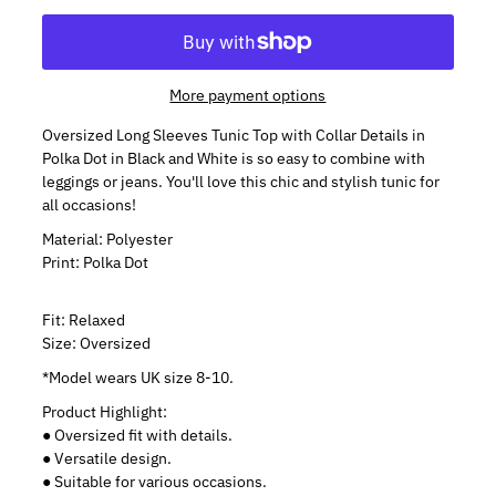
More payment options
Oversized Long Sleeves Tunic Top with Collar Details in
Polka Dot in Black and White is so easy to combine with
leggings or jeans. You'll love this chic and stylish tunic for
all occasions!
Material: Polyester
Print: Polka Dot
Fit: Relaxed
Size: Oversized
*Model wears UK size 8-10.
Product Highlight:
● Oversized fit with details.
● Versatile design.
● Suitable for various occasions.