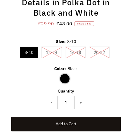
Details in Polka Dot in
Black and White
Sale
£29.90
Regular
£48.00
SAVE 38%
Price
Price
Size:
8-10
Variant sold out or unavailable
Variant sold out or unavaila
Variant sold ou
8-10
12-14
16-18
20-22
Color:
Black
Quantity
-
+