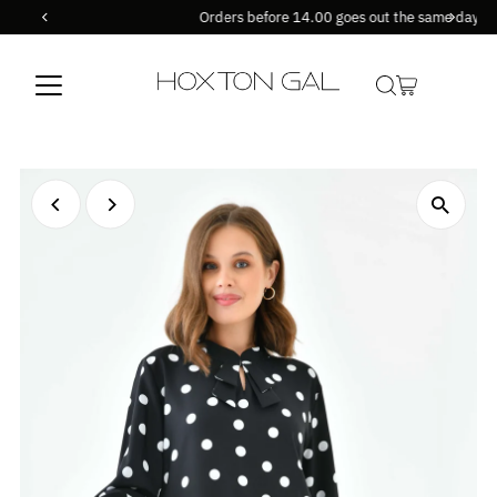
Orders before 14.00 goes out the same day !
Skip to content