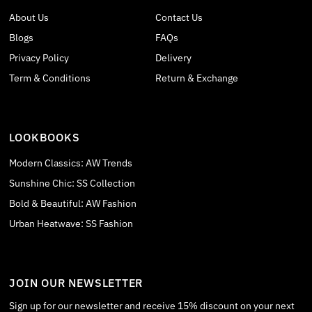
About Us
Contact Us
Blogs
FAQs
Privacy Policy
Delivery
Term & Conditions
Return & Exchange
LOOKBOOKS
Modern Classics: AW Trends
Sunshine Chic: SS Collection
Bold & Beautiful: AW Fashion
Urban Heatwave: SS Fashion
JOIN OUR NEWSLETTER
Sign up for our newsletter and receive 15% discount on your next