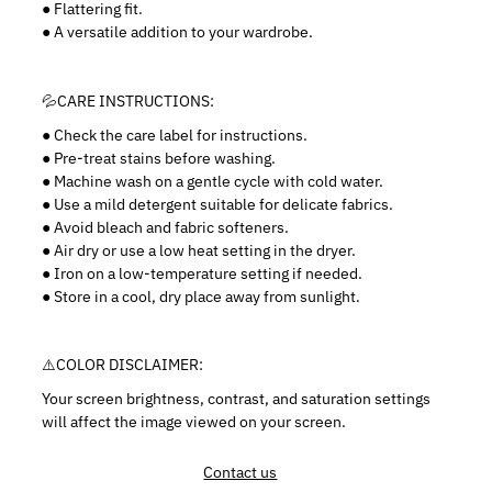
● Flattering fit.
● A versatile addition to your wardrobe.
💦CARE INSTRUCTIONS:
●
Check the care label for instructions.
● Pre-treat stains before washing.
● Machine wash on a gentle cycle with cold water.
● Use a mild detergent suitable for delicate fabrics.
● Avoid bleach and fabric softeners.
● Air dry or use a low heat setting in the dryer.
● Iron on a low-temperature setting if needed.
● Store in a cool, dry place away from sunlight.
⚠️
COLOR DISCLAIMER:
Your screen brightness, contrast, and saturation settings
will affect the image viewed on your screen.
Contact us