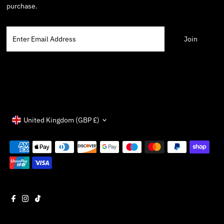
purchase.
Enter
Email
Address
Currency
United Kingdom (GBP £)