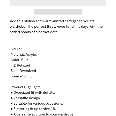
Add this stylish and warm knitted cardigan to your fall
wardrobe. The perfect throw-over for chilly days with the
added bonus of a pocket detail!
SPECS:
Material: Acrylic
Color: Blue
Fit: Relaxed
Size: Oversized
Sleeve: Long
Product Highlight:
● Oversized fit with details.
● Versatile design.
● Suitable for various occasions.
● Flattering fit up to size 18.
● A versatile addition to your wardrobe.