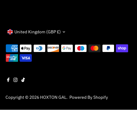
Currency
United Kingdom (GBP £)
Copyright © 2026
HOXTON GAL
.
Powered By Shopify