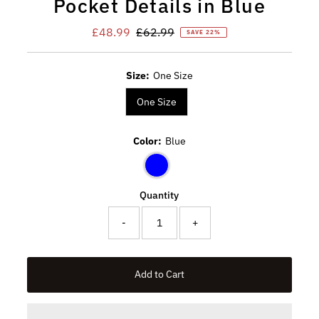
Pocket Details in Blue
Sale
£48.99
Regular
£62.99
SAVE 22%
Price
Price
Size:
One Size
One Size
Color:
Blue
Quantity
-
+