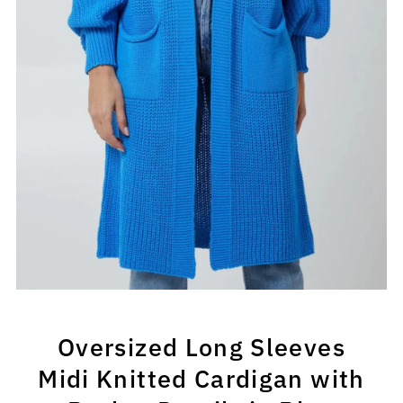
Oversized Long Sleeves
Midi Knitted Cardigan with