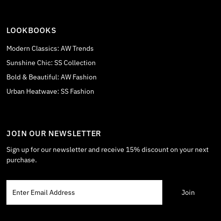
LOOKBOOKS
Modern Classics: AW Trends
Sunshine Chic: SS Collection
Bold & Beautiful: AW Fashion
Urban Heatwave: SS Fashion
JOIN OUR NEWSLETTER
Sign up for our newsletter and receive 15% discount on your next
purchase.
Enter
Email
Address