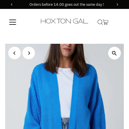
Orders before 14.00 goes out the same day !
Skip to content