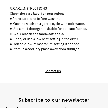
💦CARE INSTRUCTIONS:
Check the care label for instructions.
● Pre-treat stains before washing.
● Machine wash on a gentle cycle with cold water.
● Use a mild detergent suitable for delicate fabrics.
● Avoid bleach and fabric softeners.
● Air dry or use a low heat setting in the dryer.
● Iron on a low-temperature setting if needed.
● Store in a cool, dry place away from sunlight.
Contact us
Subscribe to our newsletter