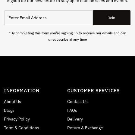
Signup for our newsletter to stay up to date on sales and events.
Enter
Join
Email
Address
*By completing this form you're signing up to receive our emails and can
unsubscribe at any time
INFORMATION
CUSTOMER SERVICES
About Us
Contact Us
Blogs
FAQs
Privacy Policy
Delivery
Term & Conditions
Return & Exchange