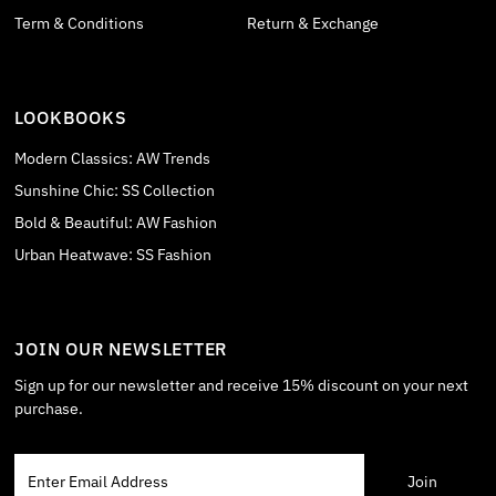
Term & Conditions
Return & Exchange
LOOKBOOKS
Modern Classics: AW Trends
Sunshine Chic: SS Collection
Bold & Beautiful: AW Fashion
Urban Heatwave: SS Fashion
JOIN OUR NEWSLETTER
Sign up for our newsletter and receive 15% discount on your next
purchase.
Enter
Email