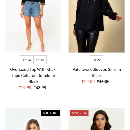
12-14
16-18
20-22
Oversized Top With Khaki
Patchwork Sleeves Shirt in
Tape Collared Details In
Black
Black
Sale
£22.00
Regular
£46.00
Sale
£19.99
Regular
£48.99
Price
Price
Price
Price
SOLD OUT
Save 48%