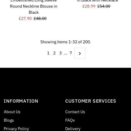
Embellished Long Sleeve
in Black with Necklace
Round Neckline Blouse in
Sale
£28.99
Regular
£54.00
Black
Price
Price
Sale
£27.90
Regular
£48.00
Price
Price
Showing items 1-32 of 200.
1
2
3
…
7
INFORMATION
CUSTOMER SERVICES
About Us
Contact Us
Blogs
FAQs
Privacy Policy
Delivery