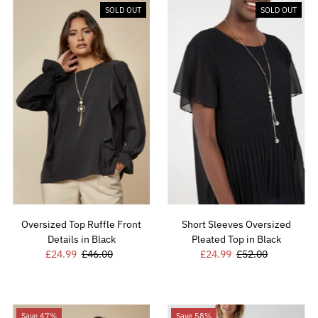
SOLD OUT
SOLD OUT
Oversized Top Ruffle Front
Short Sleeves Oversized
Details in Black
Pleated Top in Black
Sale
£24.99
Regular
£46.00
Sale
£24.99
Regular
£52.00
Price
Price
Price
Price
Save 47%
Save 58%