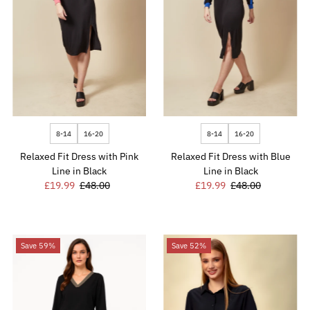
8-14
16-20
8-14
16-20
Relaxed Fit Dress with Pink
Relaxed Fit Dress with Blue
Line in Black
Line in Black
Sale
£19.99
Regular
£48.00
Sale
£19.99
Regular
£48.00
Price
Price
Price
Price
Save 59%
Save 52%