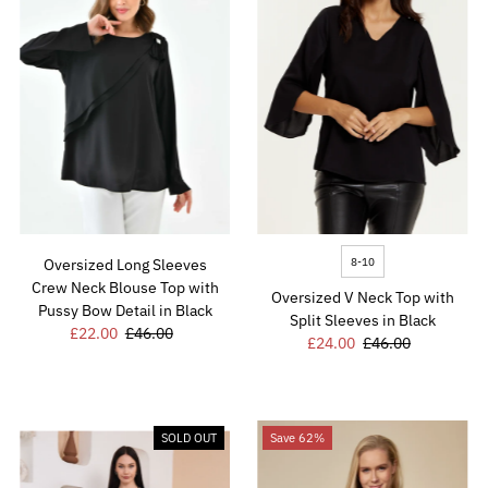
8-10
Oversized Long Sleeves
Crew Neck Blouse Top with
Oversized V Neck Top with
Pussy Bow Detail in Black
Split Sleeves in Black
Sale
£22.00
Regular
£46.00
Sale
£24.00
Regular
£46.00
Price
Price
Price
Price
SOLD OUT
Save 62%