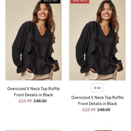
SOLD OUT
Save 48%
8-10
Oversized V Neck Top Ruffle
Front Details in Black
Oversized V Neck Top Ruffle
Sale
£24.99
Regular
£48.00
Front Details in Black
Price
Price
Sale
£24.99
Regular
£48.00
Price
Price