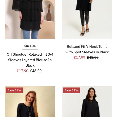
Price, high to low
Date, old to new
Date, new to old
ONE SIZE
Relaxed Fit V Neck Tunic
with Split Sleeves in Black
Off Shoulder Relaxed Fit 3/4
Sale
£17.99
Regular
£48.00
Sleeves Layered Blouse In
Price
Price
Black
Sale
£17.90
Regular
£48.00
Price
Price
Save 61%
Save 59%