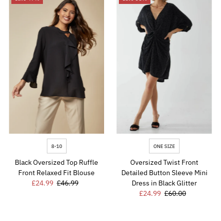
8-10
ONE SIZE
Black Oversized Top Ruffle
Oversized Twist Front
Front Relaxed Fit Blouse
Detailed Button Sleeve Mini
Sale
£24.99
Regular
£46.99
Dress in Black Glitter
Price
Price
Sale
£24.99
Regular
£60.00
Price
Price