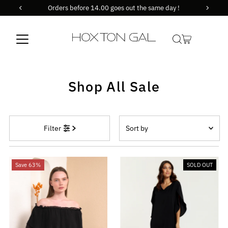
Orders before 14.00 goes out the same day !
Skip to content
Shop All Sale
Sort
Filter
by
Featured
Most relevant
Save 63%
SOLD OUT
Best selling
Alphabetically, A-Z
Alphabetically, Z-A
Price, low to high