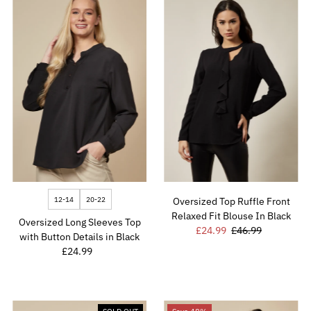
12-14
20-22
Oversized Top Ruffle Front
Relaxed Fit Blouse In Black
Oversized Long Sleeves Top
Sale
£24.99
Regular
£46.99
with Button Details in Black
Price
Price
£24.99
Regular
Price