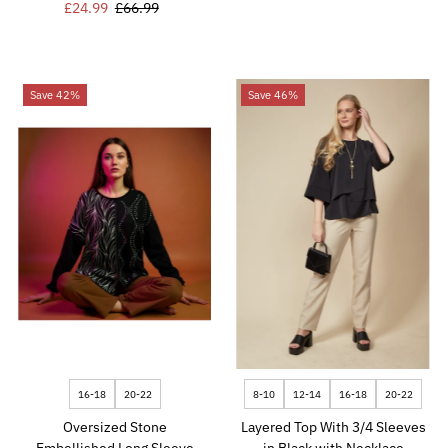
Sale
£24.99
Regular
£66.99
Price
Price
Price
Price
Save 42%
Save 46%
16-18
20-22
8-10
12-14
16-18
20-22
Oversized Stone
Layered Top With 3/4 Sleeves