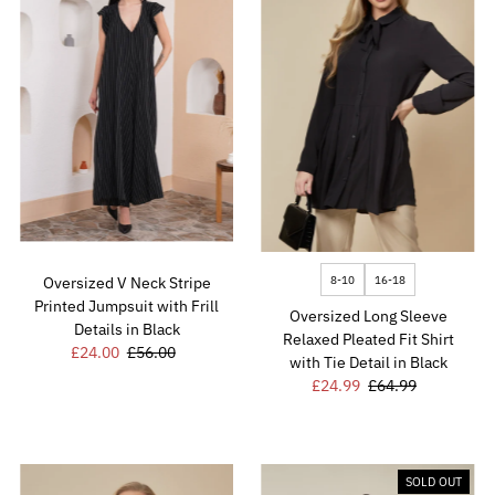
8-10
16-18
Oversized V Neck Stripe
Printed Jumpsuit with Frill
Oversized Long Sleeve
Details in Black
Relaxed Pleated Fit Shirt
Sale
£24.00
Regular
£56.00
with Tie Detail in Black
Price
Price
Sale
£24.99
Regular
£64.99
Price
Price
SOLD OUT