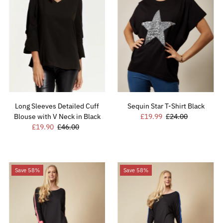
Long Sleeves Detailed Cuff
Sequin Star T-Shirt Black
Blouse with V Neck in Black
Sale
£19.99
Regular
£24.00
Sale
£19.90
Regular
£46.00
Price
Price
Price
Price
Save 58%
Save 58%