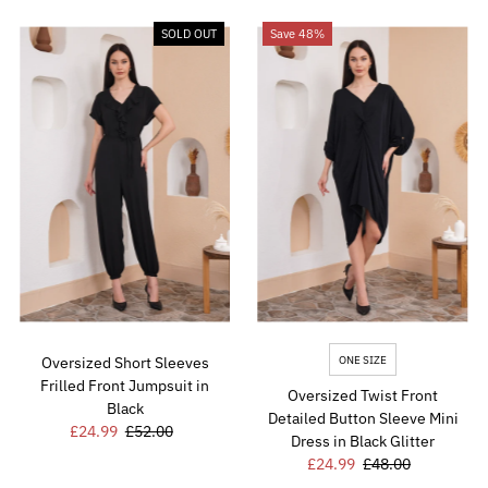
SOLD OUT
Save 48%
ONE SIZE
Oversized Short Sleeves
Frilled Front Jumpsuit in
Oversized Twist Front
Black
Detailed Button Sleeve Mini
Sale
£24.99
Regular
£52.00
Dress in Black Glitter
Price
Price
Sale
£24.99
Regular
£48.00
Price
Price