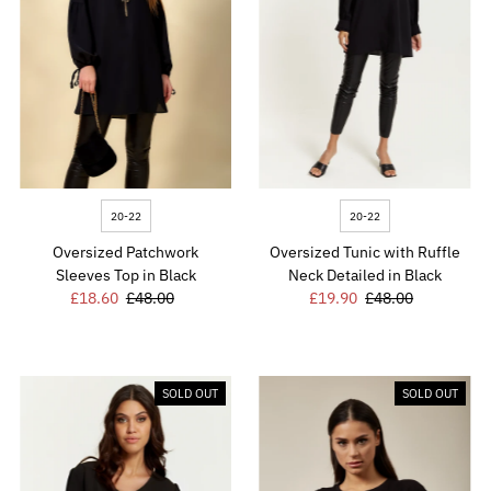
20-22
20-22
Oversized Patchwork
Oversized Tunic with Ruffle
Sleeves Top in Black
Neck Detailed in Black
Sale
£18.60
Regular
£48.00
Sale
£19.90
Regular
£48.00
Price
Price
Price
Price
SOLD OUT
SOLD OUT