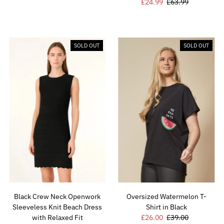
Sale
£24.99
Regular
£63.99
Price
Price
Price
Price
SOLD OUT
SOLD OUT
Black Crew Neck Openwork
Oversized Watermelon T-
Sleeveless Knit Beach Dress
Shirt in Black
with Relaxed Fit
Sale
£26.00
Regular
£39.00