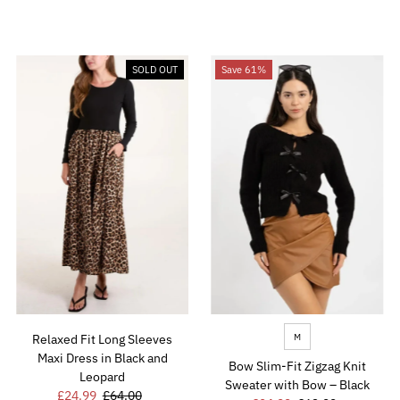
Price
Price
Price
Price
SOLD OUT
Save 61%
M
Relaxed Fit Long Sleeves
Maxi Dress in Black and
Bow Slim-Fit Zigzag Knit
Leopard
Sweater with Bow – Black
Sale
£24.99
Regular
£64.00