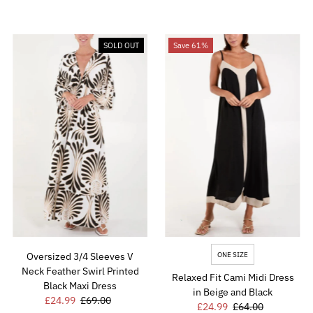
SOLD OUT
Save 61%
ONE SIZE
Oversized 3/4 Sleeves V
Neck Feather Swirl Printed
Relaxed Fit Cami Midi Dress
Black Maxi Dress
in Beige and Black
Sale
£24.99
Regular
£69.00
Sale
£24.99
Regular
£64.00