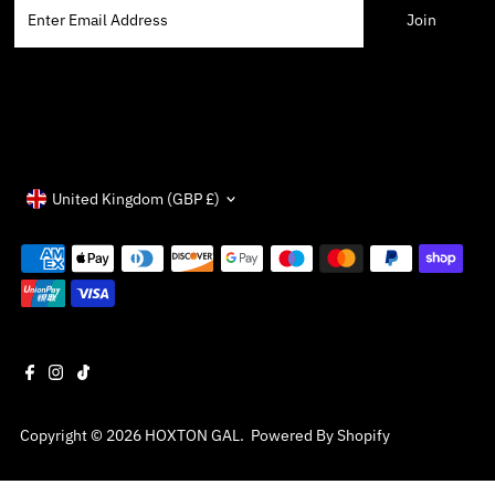
Enter
Email
Address
Currency
United Kingdom (GBP £)
Copyright © 2026
HOXTON GAL
.
Powered By Shopify