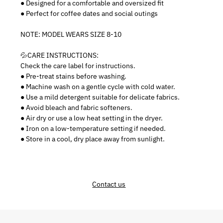
● Designed for a comfortable and oversized fit
● Perfect for coffee dates and social outings
NOTE: MODEL WEARS SIZE 8-10
💦CARE INSTRUCTIONS:
Check the care label for instructions.
● Pre-treat stains before washing.
● Machine wash on a gentle cycle with cold water.
● Use a mild detergent suitable for delicate fabrics.
● Avoid bleach and fabric softeners.
● Air dry or use a low heat setting in the dryer.
● Iron on a low-temperature setting if needed.
● Store in a cool, dry place away from sunlight.
Contact us