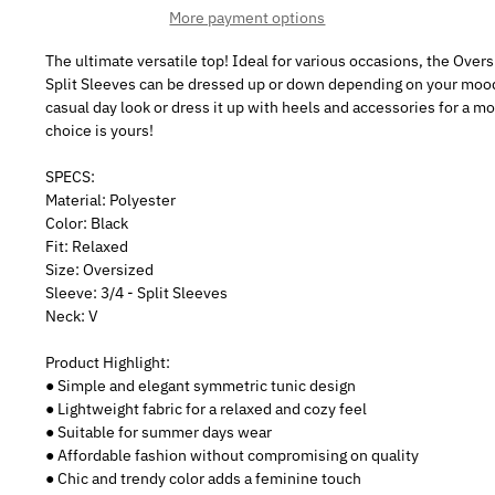
More payment options
The ultimate versatile top! Ideal for various occasions, the Over
Split Sleeves can be dressed up or down depending on your mood. 
casual day look or dress it up with heels and accessories for a m
choice is yours!
SPECS:
Material: Polyester
Color: Black
Fit: Relaxed
Size: Oversized
Sleeve: 3/4 - Split Sleeves
Neck: V
Product Highlight:
● Simple and elegant symmetric tunic design
● Lightweight fabric for a relaxed and cozy feel
● Suitable for summer days wear
● Affordable fashion without compromising on quality
● Chic and trendy color adds a feminine touch