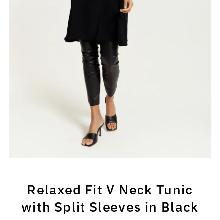
Relaxed Fit V Neck Tunic
with Split Sleeves in Black