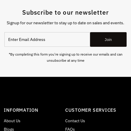
Subscribe to our newsletter
Signup for our newsletter to stay up to date on sales and events.
Enter
Join
Email
Address
*By completing this form you're signing up to receive our emails and can
unsubscribe at any time
INFORMATION
CUSTOMER SERVICES
About Us
Contact Us
Blogs
FAQs