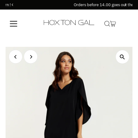
Orders before 14.00 goes out the same day !
Skip to content