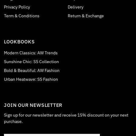
Privacy Policy
Delivery
Term & Conditions
Return & Exchange
LOOKBOOKS
Modern Classics: AW Trends
Sunshine Chic: SS Collection
Bold & Beautiful: AW Fashion
Urban Heatwave: SS Fashion
JOIN OUR NEWSLETTER
Sign up for our newsletter and receive 15% discount on your next
purchase.