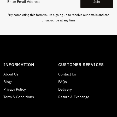
Join
Email
Address
*By completing this form you're signing up to receive our emails and can
unsubscribe at any time
INFORMATION
CUSTOMER SERVICES
About Us
Contact Us
Blogs
FAQs
Privacy Policy
Delivery
Term & Conditions
Return & Exchange