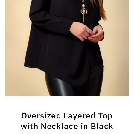
Oversized Layered Top
with Necklace in Black