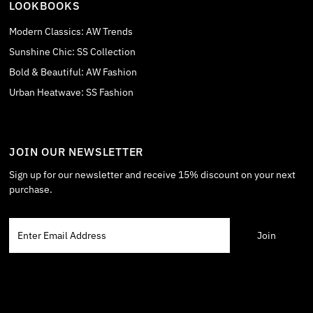
LOOKBOOKS
Modern Classics: AW Trends
Sunshine Chic: SS Collection
Bold & Beautiful: AW Fashion
Urban Heatwave: SS Fashion
JOIN OUR NEWSLETTER
Sign up for our newsletter and receive 15% discount on your next
purchase.
Enter
Email
Address