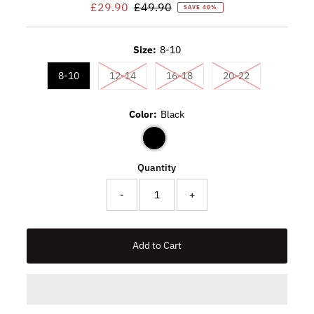
Sale
£29.90
Regular
£49.90
SAVE 40%
Price
Price
Size:
8-10
Variant sold out or unavailable
Variant sold out or unavaila
Variant sold ou
8-10
12-14
16-18
20-22
Color:
Black
Quantity
-
+