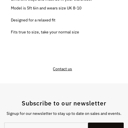
Model is 5ft 6in and wears size UK 8-10
Designed for a relaxed fit
Fits true to size, take your normal size
Contact us
Subscribe to our newsletter
Signup for our newsletter to stay up to date on sales and events.
Enter