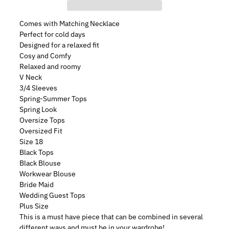
Comes with Matching Necklace
Perfect for cold days
Designed for a relaxed fit
Cosy and Comfy
Relaxed and roomy
V Neck
3/4 Sleeves
Spring-Summer Tops
Spring Look
Oversize Tops
Oversized Fit
Size 18
Black Tops
Black Blouse
Workwear Blouse
Bride Maid
Wedding Guest Tops
Plus Size
This is a must have piece that can be combined in several
different ways and must be in your wardrobe!