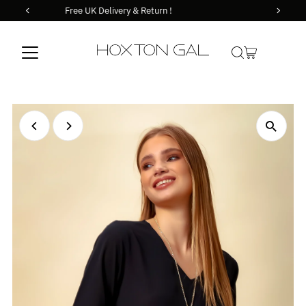
Orders before 14.00 goes out the same day !
Skip to content