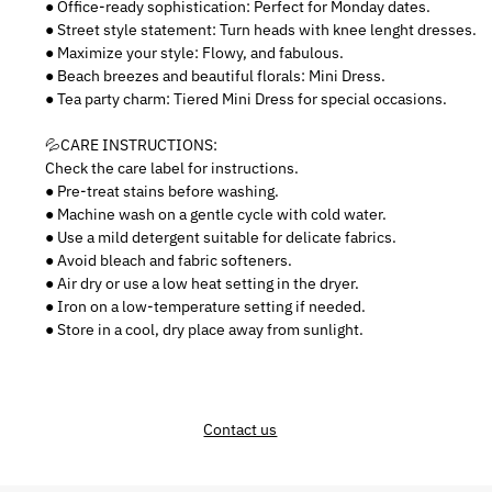
● Office-ready sophistication: Perfect for Monday dates.
● Street style statement: Turn heads with knee lenght dresses.
● Maximize your style: Flowy, and fabulous.
● Beach breezes and beautiful florals: Mini Dress.
● Tea party charm: Tiered Mini Dress for special occasions.
💦CARE INSTRUCTIONS:
Check the care label for instructions.
● Pre-treat stains before washing.
● Machine wash on a gentle cycle with cold water.
● Use a mild detergent suitable for delicate fabrics.
● Avoid bleach and fabric softeners.
● Air dry or use a low heat setting in the dryer.
● Iron on a low-temperature setting if needed.
● Store in a cool, dry place away from sunlight.
Contact us