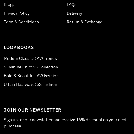
Blogs
FAQs
Privacy Policy
Delivery
Term & Conditions
Return & Exchange
LOOKBOOKS
Modern Classics: AW Trends
Sunshine Chic: SS Collection
Bold & Beautiful: AW Fashion
Urban Heatwave: SS Fashion
JOIN OUR NEWSLETTER
Sign up for our newsletter and receive 15% discount on your next
purchase.