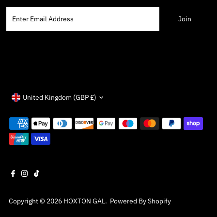
Enter
Email
Address
Currency
United Kingdom (GBP £)
Copyright © 2026
HOXTON GAL
.
Powered By Shopify