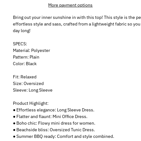
More payment options
Bring out your inner sunshine in with this top! This style is the 
effortless style and sass, crafted from a lightweight fabric so you
day long!
SPECS:
Material: Polyester
Pattern: Plain
Color: Black
Fit: Relaxed
Size: Oversized
Sleeve: Long Sleeve
Product Highlight:
● Effortless elegance: Long Sleeve Dress.
● Flatter and flaunt: Mini Office Dress.
● Boho chic: Flowy mini dress for women.
● Beachside bliss: Oversized Tunic Dress.
● Summer BBQ ready: Comfort and style combined.