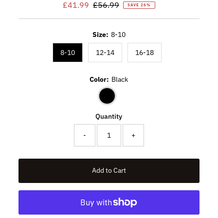
Sale
£41.99
Regular
£56.99
SAVE 26%
Price
Price
Size:
8-10
8-10
12-14
16-18
Color:
Black
Quantity
-
+