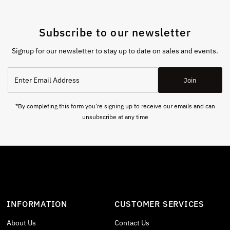
Subscribe to our newsletter
Signup for our newsletter to stay up to date on sales and events.
Enter
Join
Email
Address
*By completing this form you're signing up to receive our emails and can
unsubscribe at any time
INFORMATION
CUSTOMER SERVICES
About Us
Contact Us