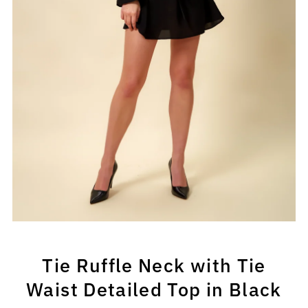
Tie Ruffle Neck with Tie
Waist Detailed Top in Black