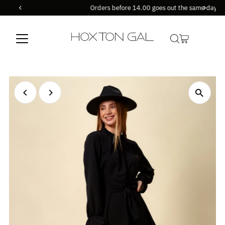
Orders before 14.00 goes out the same day !
Skip to content