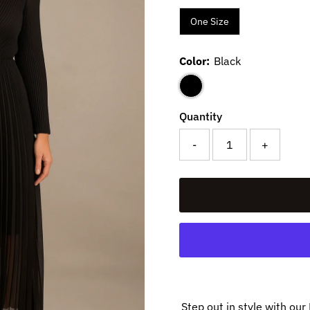
One Size
Color:
Black
Quantity
-
+
Step out in style with ou