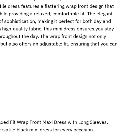
tile dress features a flattering wrap front design that
ile providing a relaxed, comfortable fit. The elegant
f sophistication, making it perfect for both day and
 high-quality fabric, this mini dress ensures you stay
hroughout the day. The wrap front design not only
ut also offers an adjustable fit, ensuring that you can
axed Fit Wrap Front Maxi Dress with Long Sleeves.
ersatile black mini dress for every occasion.