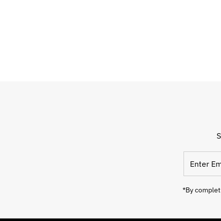
S
Enter
Email
Address
*By completi