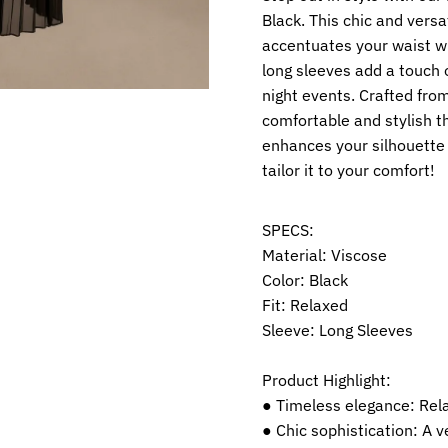
Black. This chic and versa
accentuates your waist wh
long sleeves add a touch o
night events. Crafted from
comfortable and stylish t
enhances your silhouette b
tailor it to your comfort!
SPECS:
Material: Viscose
Color: Black
Fit: Relaxed
Sleeve: Long Sleeves
Product Highlight:
● Timeless elegance: Rel
● Chic sophistication: A v