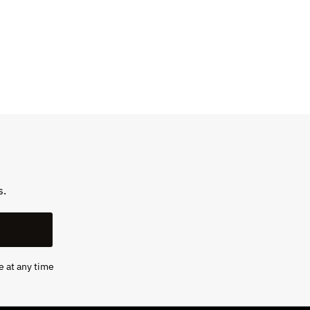
s.
e at any time