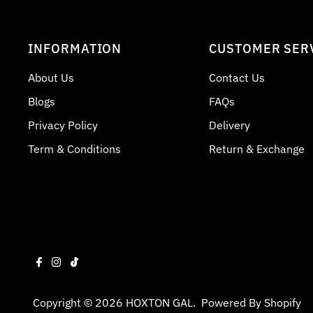
INFORMATION
CUSTOMER SER
About Us
Contact Us
Blogs
FAQs
Privacy Policy
Delivery
Term & Conditions
Return & Exchange
Copyright © 2026
HOXTON GAL
.
Powered By Shopify