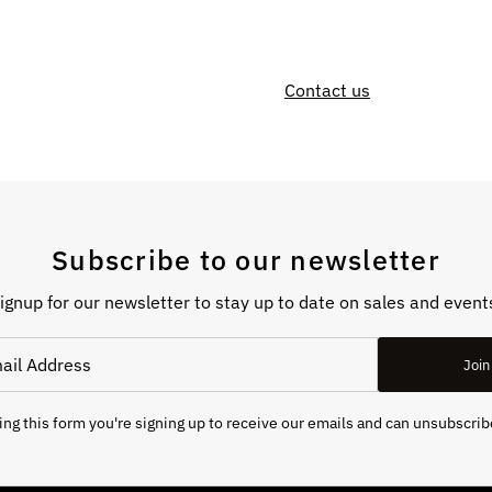
Contact us
Subscribe to our newsletter
ignup for our newsletter to stay up to date on sales and event
Join
ng this form you're signing up to receive our emails and can unsubscrib