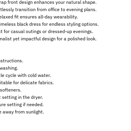
Wrap front design enhances your natural shape.
tlessly transition from office to evening plans.
laxed fit ensures all-day wearability.
imeless black dress for endless styling options.
ct for casual outings or dressed-up evenings.
alist yet impactful design for a polished look.
nstructions.
 washing.
e cycle with cold water.
table for delicate fabrics.
 softeners.
 setting in the dryer.
re setting if needed.
ce away from sunlight.