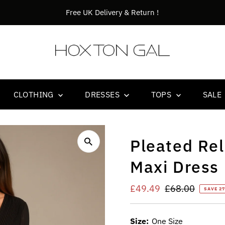
n !
Orders bef
CLOTHING
DRESSES
TOPS
SALE
Pleated Rel
Maxi Dress 
Sale
£49.49
Regular
£68.00
SAVE 2
Price
Price
Size:
One Size