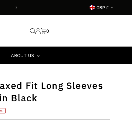
Currency
ore 14.00 goes out the same day !
GBP £
0
ABOUT US
axed Fit Long Sleeves
in Black
7%