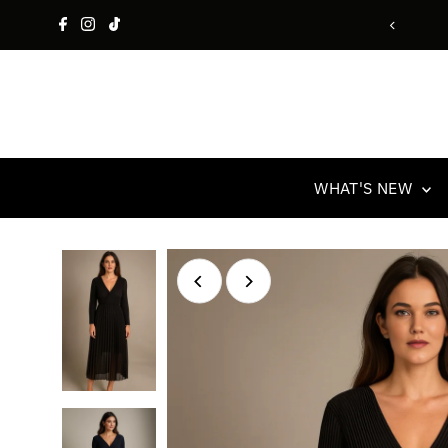
Skip to content
Free UK Delivery & Retur
WHAT'S NEW