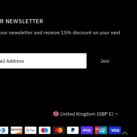
UR NEWSLETTER
r our newsletter and receive 15% discount on your next
Currency
United Kingdom (GBP £)