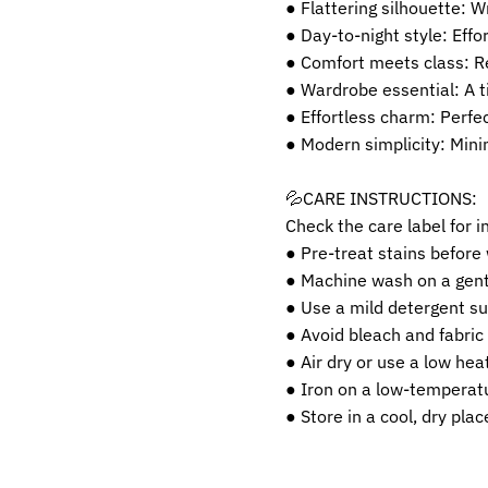
● Flattering silhouette: 
● Day-to-night style: Effor
● Comfort meets class: Re
● Wardrobe essential: A t
● Effortless charm: Perfe
● Modern simplicity: Minim
💦CARE INSTRUCTIONS:
Check the care label for i
● Pre-treat stains before
● Machine wash on a gentl
● Use a mild detergent sui
● Avoid bleach and fabric
● Air dry or use a low heat
● Iron on a low-temperatu
● Store in a cool, dry pla