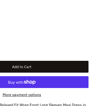
More payment options
r Relaxed Fit Wrap Front Long Sleeves Maxi Dress in