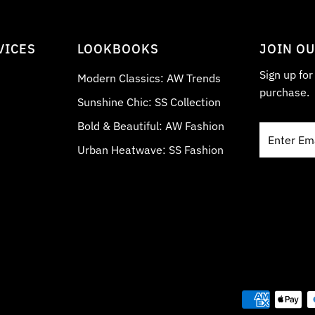
VICES
LOOKBOOKS
JOIN O
Sign up fo
Modern Classics: AW Trends
purchase.
Sunshine Chic: SS Collection
Bold & Beautiful: AW Fashion
Enter
Email
Urban Heatwave: SS Fashion
Address